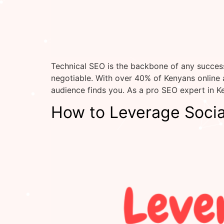
Technical SEO is the backbone of any success
negotiable. With over 40% of Kenyans online
audience finds you. As a pro SEO expert in Ke
How to Leverage Socia