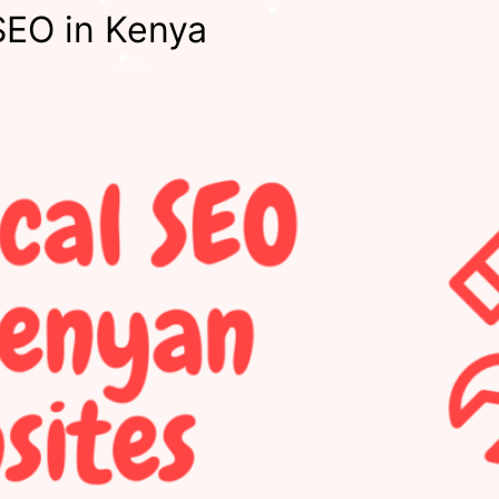
SEO in Kenya