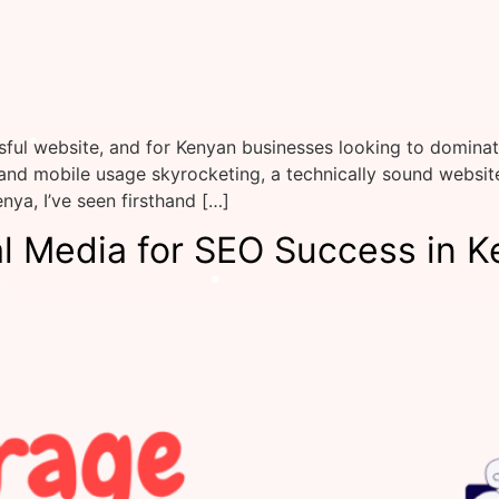
ful website, and for Kenyan businesses looking to dominate
 and mobile usage skyrocketing, a technically sound websi
nya, I’ve seen firsthand […]
l Media for SEO Success in K