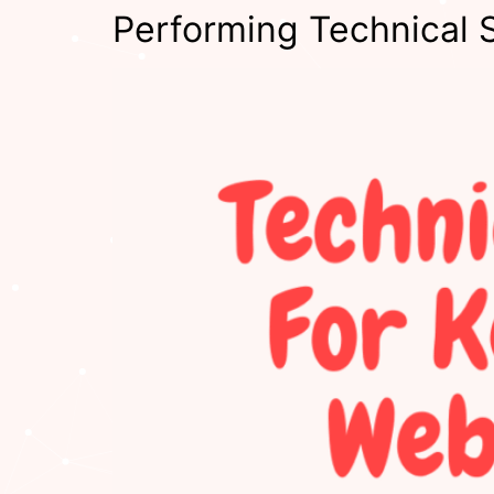
Performing Technical 