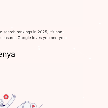
 search rankings in 2025, it’s non-
te ensures Google loves you and your
enya