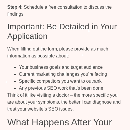
Step 4:
Schedule a free consultation to discuss the
findings
Important: Be Detailed in Your
Application
When filling out the form, please provide as much
information as possible about:
Your business goals and target audience
Current marketing challenges you’re facing
Specific competitors you want to outrank
Any previous SEO work that’s been done
Think of it like visiting a doctor – the more specific you
are about your symptoms, the better I can diagnose and
treat your website’s SEO issues.
What Happens After Your