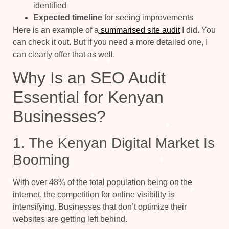
identified
Expected timeline
for seeing improvements
Here is an example of a
summarised site audit
I did. You
can check it out. But if you need a more detailed one, I
can clearly offer that as well.
Why Is an SEO Audit
Essential for Kenyan
Businesses?
1. The Kenyan Digital Market Is
Booming
With over 48% of the total population being on the
internet, the competition for online visibility is
intensifying. Businesses that don’t optimize their
websites are getting left behind.