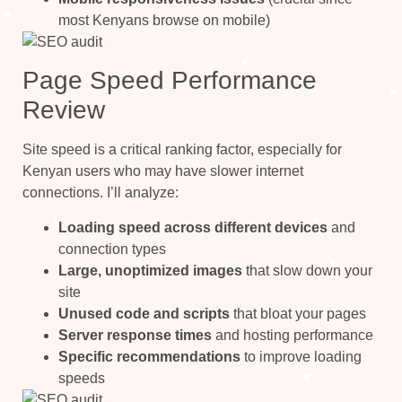
most Kenyans browse on mobile)
Page Speed Performance
Review
Site speed is a critical ranking factor, especially for
Kenyan users who may have slower internet
connections. I’ll analyze:
Loading speed across different devices
and
connection types
Large, unoptimized images
that slow down your
site
Unused code and scripts
that bloat your pages
Server response times
and hosting performance
Specific recommendations
to improve loading
speeds