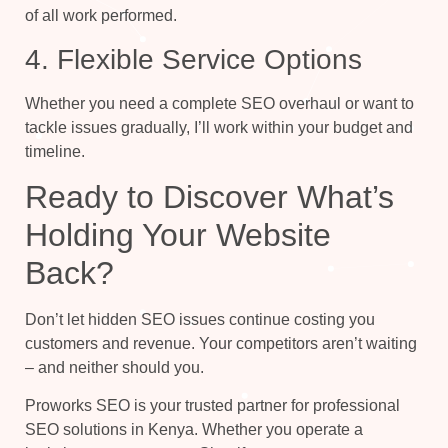
of all work performed.
4. Flexible Service Options
Whether you need a complete SEO overhaul or want to
tackle issues gradually, I’ll work within your budget and
timeline.
Ready to Discover What’s
Holding Your Website
Back?
Don’t let hidden SEO issues continue costing you
customers and revenue. Your competitors aren’t waiting
– and neither should you.
Proworks SEO is your trusted partner for professional
SEO solutions in Kenya. Whether you operate a