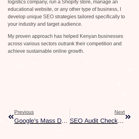
logistics company, run a Shopify store, manage an
educational website, or any other type of business, I
develop unique SEO strategies tailored specifically to
your industry and target audience.
My proven approach has helped Kenyan businesses
across various sectors outrank their competition and
achieve sustainable online growth.
Previous
Next
Google’s Mass Deindexing: What’s Really Happening And How To Recover
SEO Audit Checklist: 25 Things To Check On Your Website