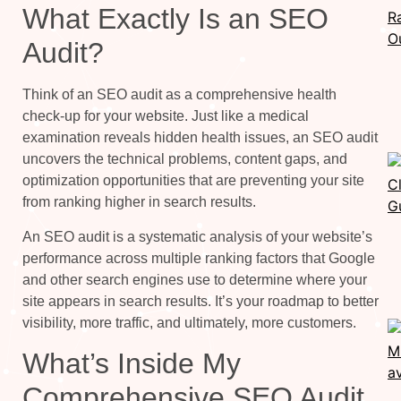
What Exactly Is an SEO
Audit?
Think of an SEO audit as a comprehensive health
check-up for your website. Just like a medical
examination reveals hidden health issues, an SEO audit
uncovers the technical problems, content gaps, and
optimization opportunities that are preventing your site
from ranking higher in search results.
An SEO audit is a systematic analysis of your website’s
performance across multiple ranking factors that Google
and other search engines use to determine where your
site appears in search results. It’s your roadmap to better
visibility, more traffic, and ultimately, more customers.
What’s Inside My
Comprehensive SEO Audit