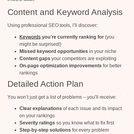
Content and Keyword Analysis
Using professional SEO tools, I’ll discover:
Keywords
you’re currently ranking for
(you
might be surprised!)
Missed keyword opportunities
in your niche
Content gaps
your competitors are exploiting
On-page optimization improvements
for better
rankings
Detailed Action Plan
You won’t just get a list of problems – you’ll receive:
Clear explanations
of each issue and its impact
on your rankings
Severity ratings
so you know what to fix first
Step-by-step solutions
for every problem