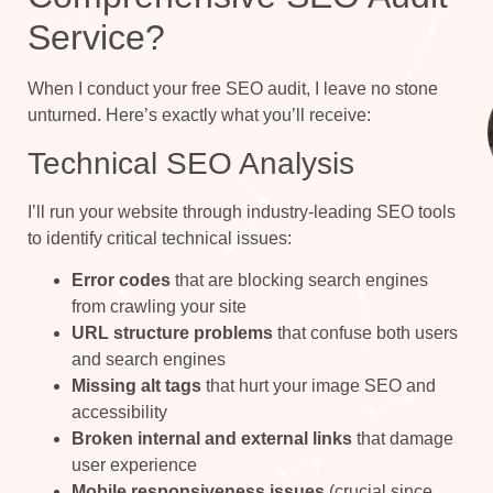
Service?
When I conduct your free SEO audit, I leave no stone
unturned. Here’s exactly what you’ll receive:
Technical SEO Analysis
I’ll run your website through industry-leading SEO tools
to identify critical technical issues:
Error codes
that are blocking search engines
from crawling your site
URL structure problems
that confuse both users
and search engines
Missing alt tags
that hurt your image SEO and
accessibility
Broken internal and external links
that damage
user experience
Mobile responsiveness issues
(crucial since