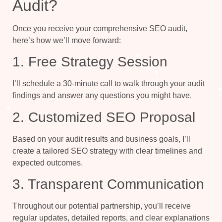
Audit?
Once you receive your comprehensive SEO audit,
here’s how we’ll move forward:
1. Free Strategy Session
I’ll schedule a 30-minute call to walk through your audit
findings and answer any questions you might have.
2. Customized SEO Proposal
Based on your audit results and business goals, I’ll
create a tailored SEO strategy with clear timelines and
expected outcomes.
3. Transparent Communication
Throughout our potential partnership, you’ll receive
regular updates, detailed reports, and clear explanations