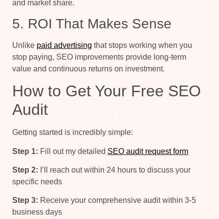
and market share.
5. ROI That Makes Sense
Unlike
paid advertising
that stops working when you
stop paying, SEO improvements provide long-term
value and continuous returns on investment.
How to Get Your Free SEO
Audit
Getting started is incredibly simple:
Step 1:
Fill out my detailed
SEO audit request form
Step 2:
I’ll reach out within 24 hours to discuss your
specific needs
Step 3:
Receive your comprehensive audit within 3-5
business days