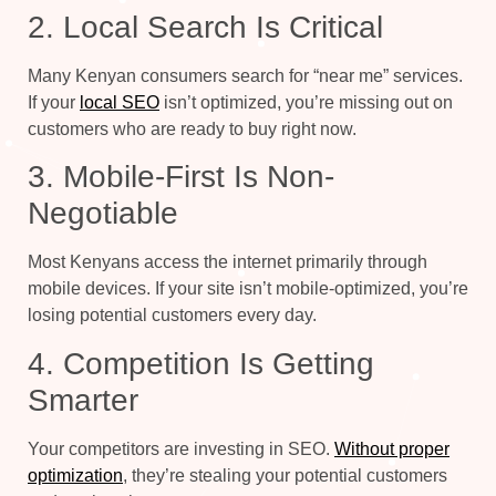
2. Local Search Is Critical
Many Kenyan consumers search for “near me” services.
If your
local SEO
isn’t optimized, you’re missing out on
customers who are ready to buy right now.
3. Mobile-First Is Non-
Negotiable
Most Kenyans access the internet primarily through
mobile devices. If your site isn’t mobile-optimized, you’re
losing potential customers every day.
4. Competition Is Getting
Smarter
Your competitors are investing in SEO.
Without proper
optimization
, they’re stealing your potential customers