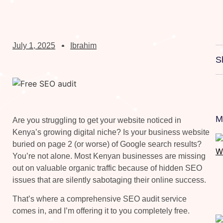
July 1, 2025
Ibrahim
S
M
Are you struggling to get your website noticed in
Kenya’s growing digital niche? Is your business website
buried on page 2 (or worse) of Google search results?
You’re not alone. Most Kenyan businesses are missing
out on valuable organic traffic because of hidden SEO
issues that are silently sabotaging their online success.
That’s where a comprehensive SEO audit service
comes in, and I’m offering it to you completely free.